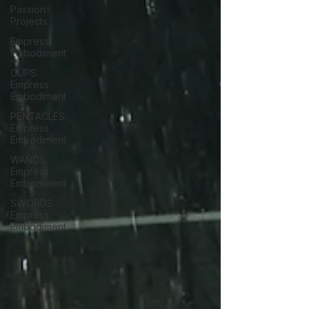
Passion
Projects
Empress
Embodiment
CUPS:
Empress
Embodiment
PENTACLES:
Empress
Embodiment
WANDS:
Empress
Embodiment
SWORDS:
Empress
Embodiment