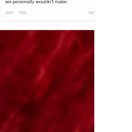
empowerment....until women make choices
we personally wouldn’t make.