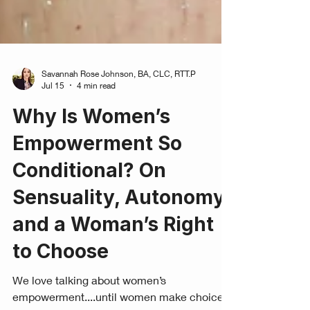
Savannah Rose Johnson, BA, CLC, RTT.P
Jul 15
4 min read
Why Is Women’s
Empowerment So
Conditional? On
Sensuality, Autonomy,
and a Woman’s Right
to Choose
We love talking about women’s