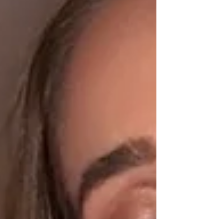
excited, while another part felt unexpectedly
emotional. I’ve been on horm