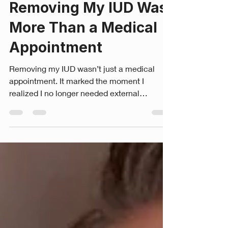
Savannah Rose Johnson, BA, CLC, RTT.P
Jul 14
7 min read
Removing My IUD Was
More Than a Medical
Appointment
Removing my IUD wasn’t just a medical
appointment. It marked the moment I
realized I no longer needed external
protection because I’d become the woman
capable of protecting my own womb. Finally,
I had my IUD removed. It had reached the
end of its lifespan, and during my annual
OBGYN appointment, my provider asked if I
wanted to remove it that day. I wasn’t
expecting to leave without it. Part of me felt