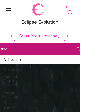
Eclipse Evolution
Start Your Journey
Blog
All Posts
All Posts
Podcast:
Eclipse
Evolution
Media
Features
Original
Articles