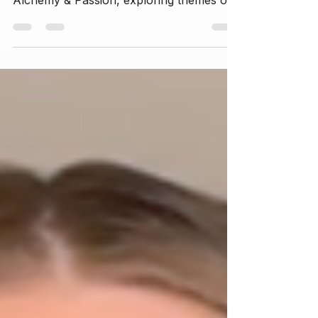
personal journey of writing her new book
Alchemy & Passion, exploring themes of
self-exploration, healing from trauma,
embracing the divine feminine, and
cultivating love and sovereignty. This
episode offers insights into her creative
process, spiritual awakening, and the
transformative power of vulnerability.