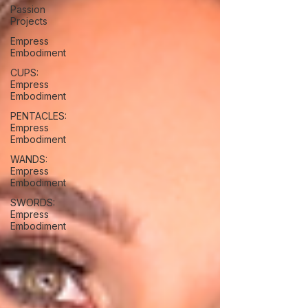
Passion
Projects
Empress
Embodiment
CUPS:
Empress
Embodiment
PENTACLES:
Empress
Embodiment
WANDS:
Empress
Embodiment
SWORDS:
Empress
Embodiment