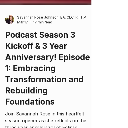
Savannah Rose Johnson, BA, CLC, RTT.P
Mar 17
17 min read
Podcast Season 3
Kickoff & 3 Year
Anniversary! Episode
1: Embracing
Transformation and
Rebuilding
Foundations