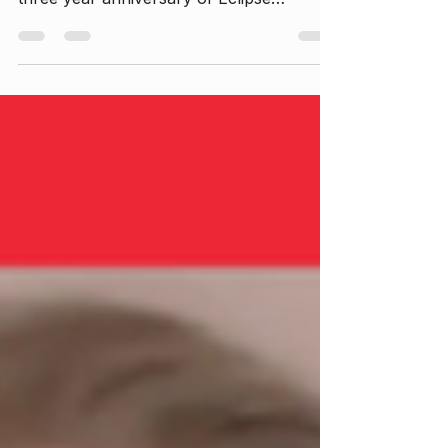
Join Savannah Rose in this heartfelt
season opener as she reflects on the
three year anniversary of Eclipse
Evolution and recent growth, self-
exploration, and intentional life
restructuring. This episode dives deep
into personal journeys of emotional
healing, sobriety, and redefining
relationships and career boundaries. If
you're navigating change or seeking
inspiration for your own transformation,
this episode offers honest insights and
encouragement.