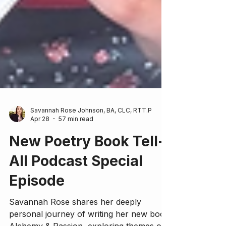
Savannah Rose Johnson, BA, CLC, RTT.P
Apr 28
57 min read
New Poetry Book Tell-
All Podcast Special
Episode
Savannah Rose shares her deeply