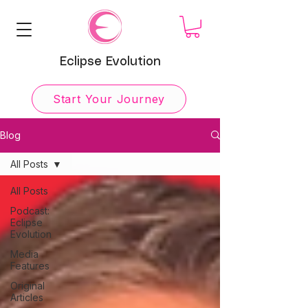
Eclipse Evolution
Start Your Journey
Blog
All Posts
All Posts
Podcast:
Eclipse
Evolution
Media
Features
Original
Articles