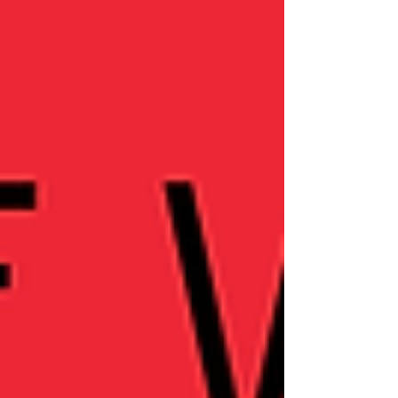
into personal journeys of emotional
healing, sobriety, and redefining
relationships and career boundaries. If
you're navigating change or seeking
inspiration for your own transformation,
this episode offers honest insights and
encouragement.