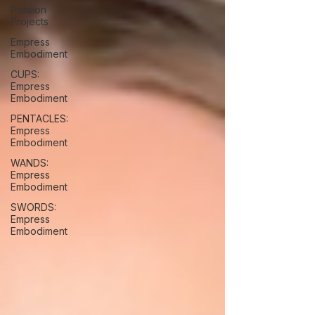
Passion
Projects
Empress
Embodiment
CUPS:
Empress
Embodiment
PENTACLES:
Empress
Embodiment
WANDS:
Empress
Embodiment
SWORDS:
Empress
Embodiment