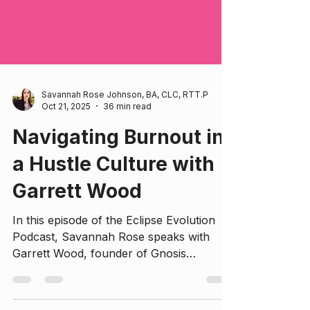
Savannah Rose Johnson, BA, CLC, RTT.P
Oct 21, 2025
36 min read
Navigating Burnout in
a Hustle Culture with
Garrett Wood
In this episode of the Eclipse Evolution
Podcast, Savannah Rose speaks with
Garrett Wood, founder of Gnosis
Therapy, about the pervasive issue of