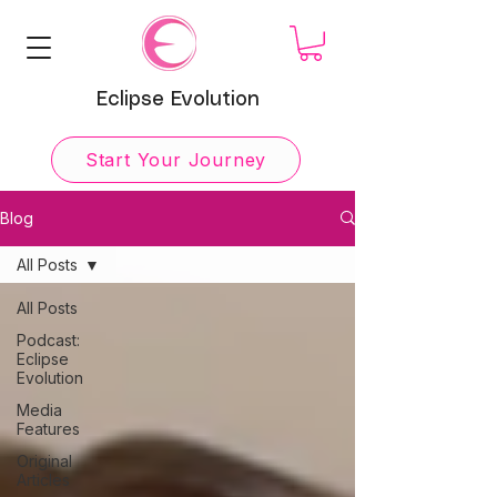
Eclipse Evolution
Start Your Journey
Blog
All Posts
All Posts
Podcast:
Eclipse
Evolution
Media
Features
Original
Articles