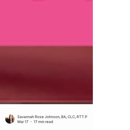
Savannah Rose Johnson, BA, CLC, RTT.P
Mar 17
17 min read