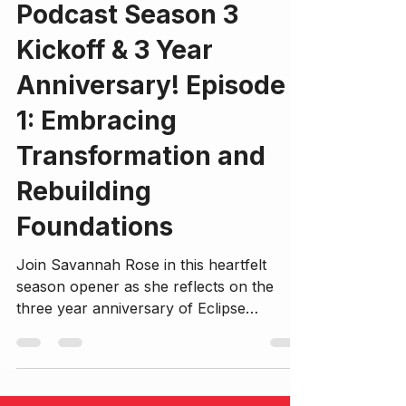
Podcast Season 3
Kickoff & 3 Year
Anniversary! Episode
1: Embracing
Transformation and
Rebuilding
Foundations
Join Savannah Rose in this heartfelt
season opener as she reflects on the
three year anniversary of Eclipse
Evolution and recent growth, self-
exploration, and intentional life
restructuring. This episode dives deep