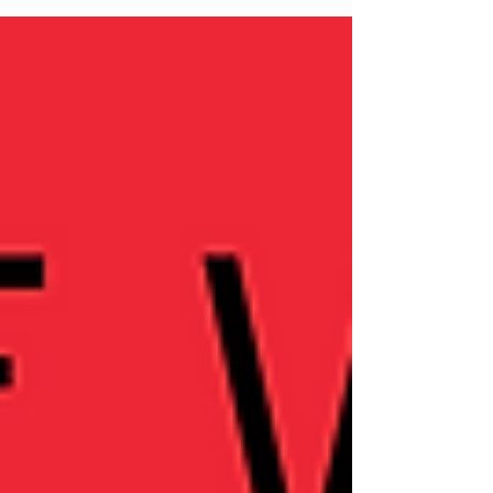
burnout, especially in the post-COVID
world. They explore the hustle culture,
the connection between burnout and
imposter syndrome, and the importance
of self-compassion and embodiment in
personal growth.