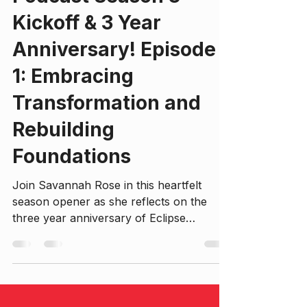
Savannah Rose Johnson, BA, CLC, RTT.P
Mar 17
17 min read
Podcast Season 3
Kickoff & 3 Year
Anniversary! Episode
1: Embracing
Transformation and
Rebuilding
Foundations
Join Savannah Rose in this heartfelt
season opener as she reflects on the
three year anniversary of Eclipse
Evolution and recent growth, self-
exploration, and intentional life