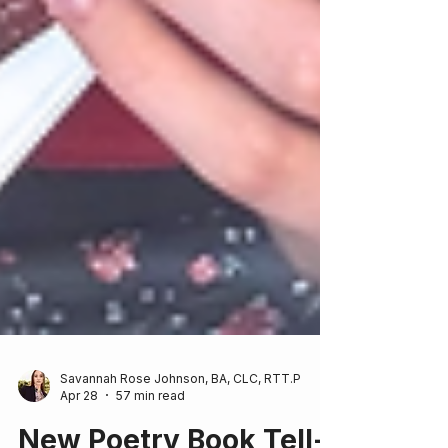
Savannah Rose Johnson, BA, CLC, RTT.P
Apr 28
57 min read