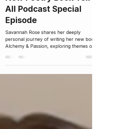
New Poetry Book Tell-
All Podcast Special
Episode
Savannah Rose shares her deeply
personal journey of writing her new book
Alchemy & Passion, exploring themes of
self-exploration, healing from trauma,
embracing the divine feminine, and
cultivating love and sovereignty. This
episode offers insights into her creative
process, spiritual awakening, and the
transformative power of vulnerability.