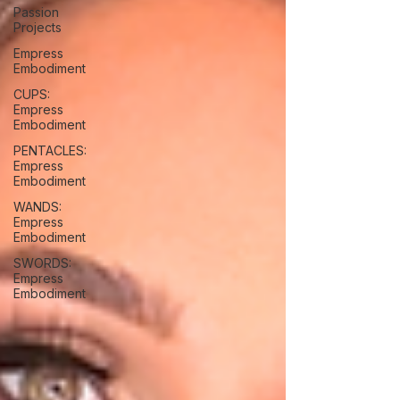
Passion
Projects
Empress
Embodiment
CUPS:
Empress
Embodiment
PENTACLES:
Empress
Embodiment
WANDS:
Empress
Embodiment
SWORDS:
Empress
Embodiment