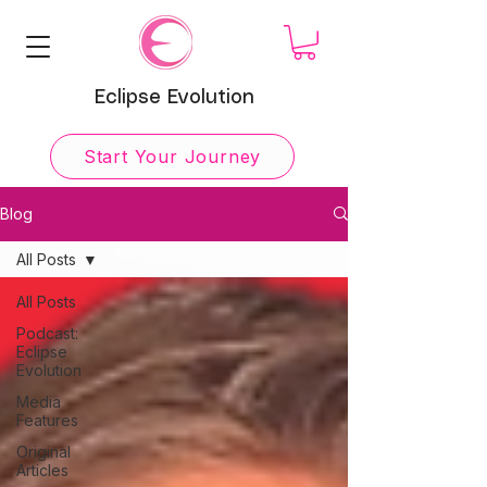
Eclipse Evolution
Start Your Journey
Blog
All Posts
All Posts
Podcast:
Eclipse
Evolution
Media
Features
Original
Articles