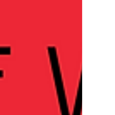
restructuring. This episode dives deep
into personal journeys of emotional
healing, sobriety, and redefining
relationships and career boundaries. If
you're navigating change or seeking
inspiration for your own transformation,
this episode offers honest insights and
encouragement.