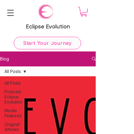
Eclipse Evolution
Start Your Journey
Blog
All Posts
All Posts
Podcast:
Eclipse
Evolution
Media
Features
Original
Articles