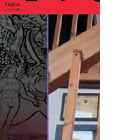
Passion
Projects
Empress
Embodiment
CUPS:
Empress
Embodiment
PENTACLES:
Empress
Embodiment
WANDS:
Empress
Embodiment
SWORDS:
Empress
Embodiment