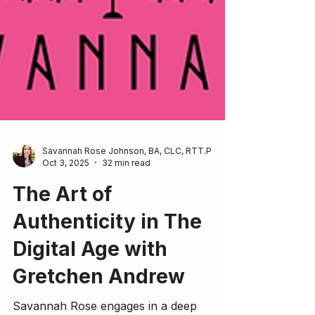
Savannah Rose Johnson, BA, CLC, RTT.P
Oct 3, 2025
32 min read
The Art of
Authenticity in The
Digital Age with
Gretchen Andrew