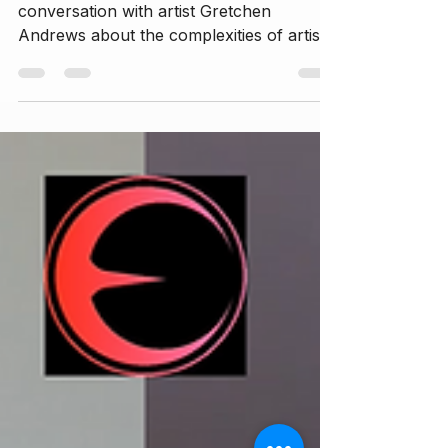
Savannah Rose engages in a deep
conversation with artist Gretchen
Andrews about the complexities of artistic
expression, the impact of digital alteration
on self-perception, and the societal
pressures surrounding beauty standards.
They explore the journey of becoming an
artist, the significance of authenticity, and
the tension between inner self and
external expectations. The discussion
also delves into the role of technology in
shaping beauty ideals, the importance of
healin