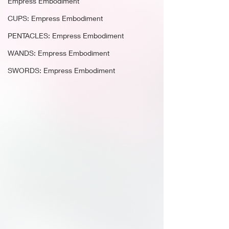
Empress Embodiment
CUPS: Empress Embodiment
PENTACLES: Empress Embodiment
WANDS: Empress Embodiment
SWORDS: Empress Embodiment