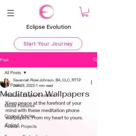
Eclipse Evolution
Start Your Journey
Post
All Posts
Savannah Rose Johnson, BA, CLC, RTT.P
All Posts
Jun 29, 2022
1 min read
Meditation Wallpapers
Podcast: Eclipse Evolution
Keep peace at the forefront of your 
Media Features
mind with these meditation phone 
Original Articles
wallpapers. From my heart to yours. 
Enjoy!
Passion Projects