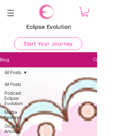
Eclipse Evolution
Start Your Journey
Blog
All Posts
All Posts
Podcast:
Eclipse
Evolution
Media
Features
Original
Articles