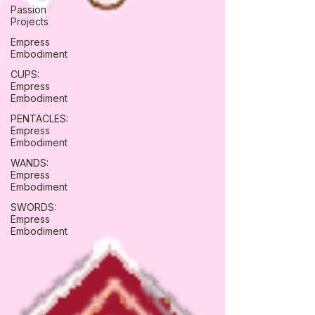
Passion
Projects
Empress
Embodiment
CUPS:
Empress
Embodiment
PENTACLES:
Empress
Embodiment
WANDS:
Empress
Embodiment
SWORDS:
Empress
Embodiment