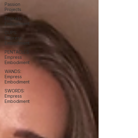
Passion
Projects
Empress
Embodiment
CUPS:
Empress
Embodiment
PENTACLES:
Empress
Embodiment
WANDS:
Empress
Embodiment
SWORDS:
Empress
Embodiment