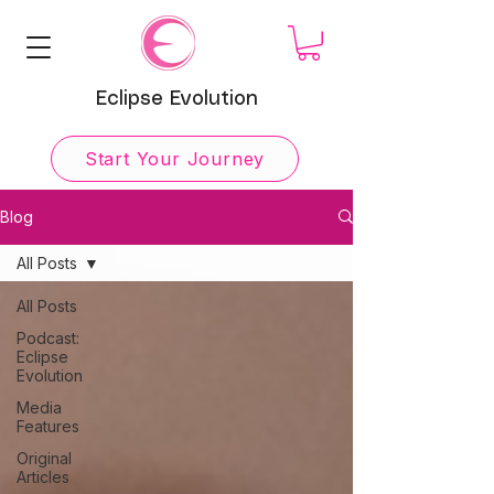
Eclipse Evolution
Start Your Journey
Blog
All Posts
All Posts
Podcast:
Eclipse
Evolution
Media
Features
Original
Articles