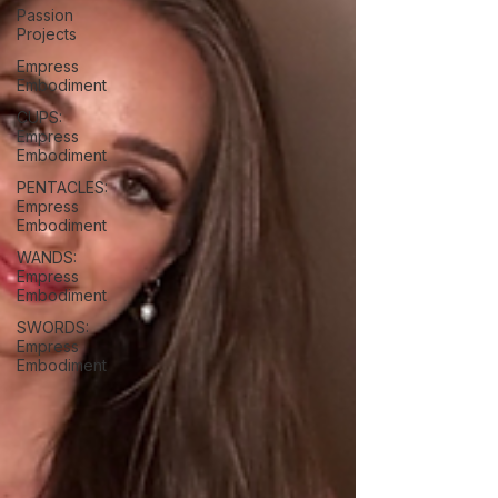
Passion
Projects
Empress
Embodiment
CUPS:
Empress
Embodiment
PENTACLES:
Empress
Embodiment
WANDS:
Empress
Embodiment
SWORDS:
Empress
Embodiment