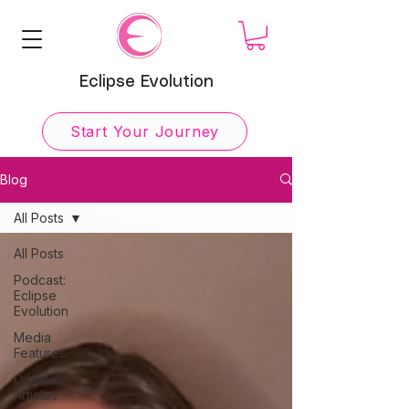
Eclipse Evolution
Start Your Journey
Blog
All Posts
All Posts
Podcast:
Eclipse
Evolution
Media
Features
Original
Articles