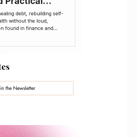
d Practical
aling debt, rebuilding self-
lth without the loud,
en found in finance and
ode is for my starseeds,
ves, healers, and anyone
passionate guidance
iscipline, and self-trust.
tes
: • The connection between
us system regulation •
oin the Newsletter