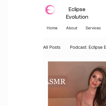
Eclipse
Evolution
Home
About
Services
All Posts
Podcast: Eclipse E
Empress Embodiment
WANDS: Empress Embodi