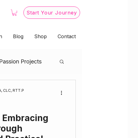
Start Your Journey
n
Blog
Shop
Contact
Passion Projects
s Embodiment
, CLC, RTT.P
& Embracing
rough