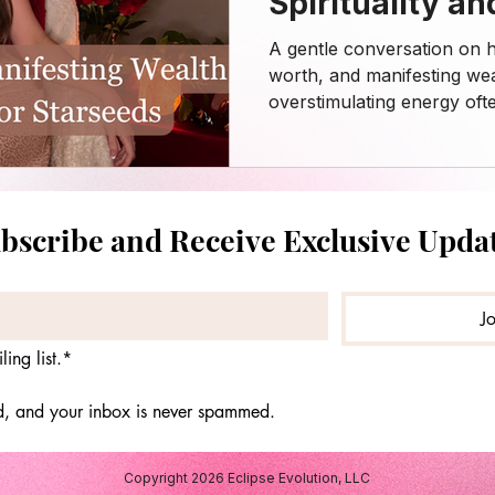
Spirituality an
Action ✨
A gentle conversation on he
worth, and manifesting wea
overstimulating energy oft
business content. This epis
neurospicy friends, creati
needing grounded yet com
around money, abundance, d
bscribe and Receive Exclusive Upda
In this episode, I explore
debt, self-worth, and nervo
The balance between man
J
ing list.*
ed, and your inbox is never spammed.
Copyright 2026 Eclipse Evolution, LLC