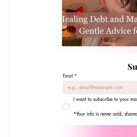
Su
Email
*
I want to subscribe to your mail
*Your info is never sold, shar