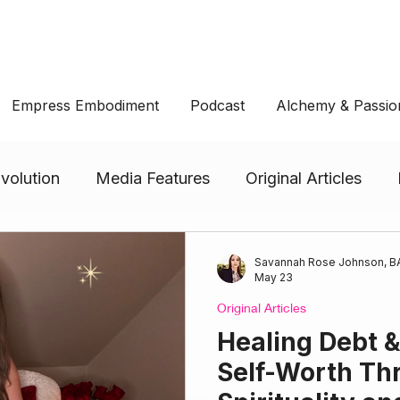
Empress Embodiment
Podcast
Alchemy & Passio
volution
Media Features
Original Articles
CUPS: Empress Embodiment
PENTACLES: Empres
Savannah Rose Johnson, BA
May 23
Original Articles
ment
SWORDS: Empress Embodiment
Healing Debt 
Self-Worth Th