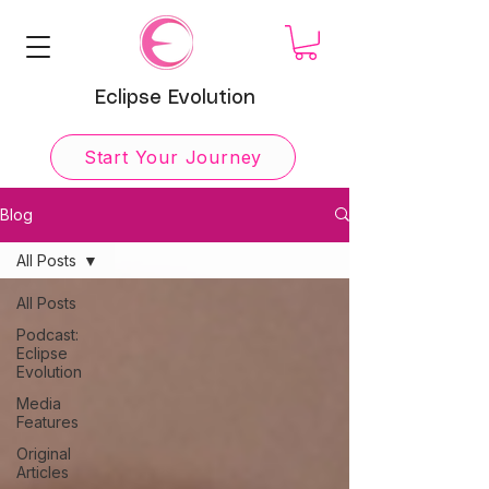
Eclipse Evolution
Start Your Journey
Blog
All Posts
All Posts
Podcast:
Eclipse
Evolution
Media
Features
Original
Articles