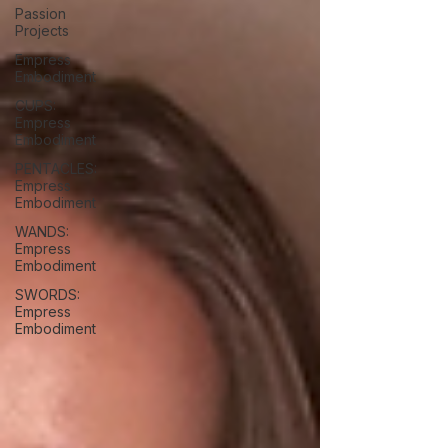
Passion
Projects
Empress
Embodiment
CUPS:
Empress
Embodiment
PENTACLES:
Empress
Embodiment
WANDS:
Empress
Embodiment
SWORDS:
Empress
Embodiment