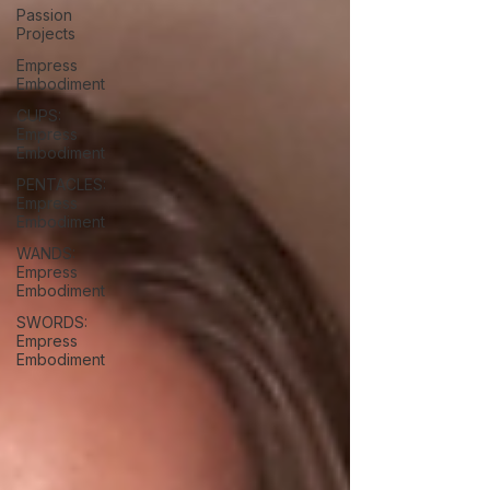
Passion
Projects
Empress
Embodiment
CUPS:
Empress
Embodiment
PENTACLES:
Empress
Embodiment
WANDS:
Empress
Embodiment
SWORDS:
Empress
Embodiment