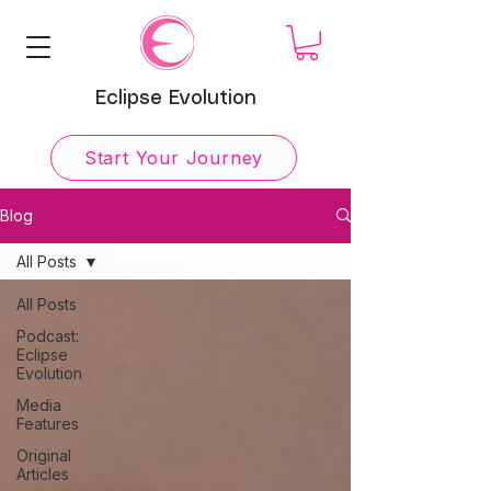
Eclipse Evolution
Start Your Journey
Blog
All Posts
All Posts
Podcast:
Eclipse
Evolution
Media
Features
Original
Articles