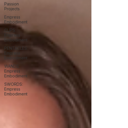
Passion
Projects
Empress
Embodiment
CUPS:
Empress
Embodiment
PENTACLES:
Empress
Embodiment
WANDS:
Empress
Embodiment
SWORDS:
Empress
Embodiment