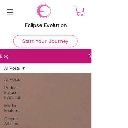
Eclipse Evolution
Start Your Journey
Blog
All Posts
All Posts
Podcast:
Eclipse
Evolution
Media
Features
Original
Articles